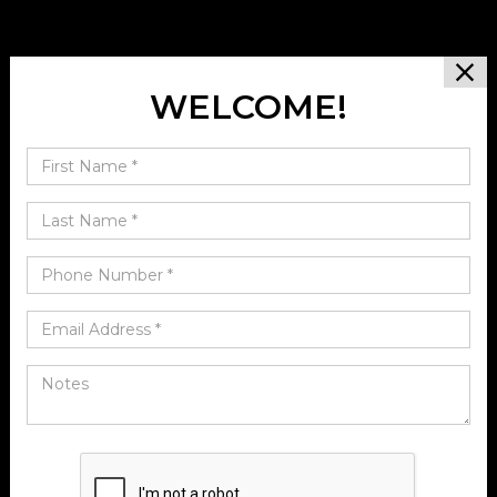
WELCOME!