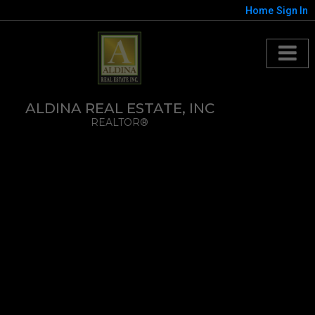
Home
Sign In
ALDINA REAL ESTATE, INC
REALTOR®