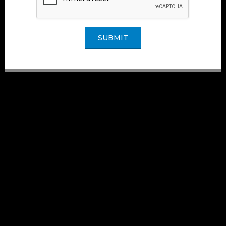
SUBMIT