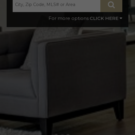
CLICK HERE