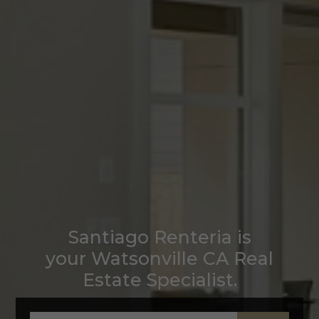
Santiago Renteria is
your Watsonville CA Real
Estate Specialist.