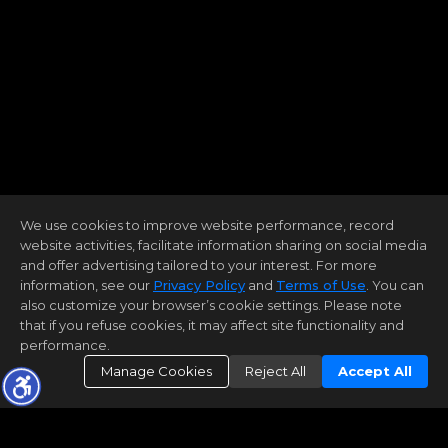
We use cookies to improve website performance, record
website activities, facilitate information sharing on social media
and offer advertising tailored to your interest. For more
information, see our
Privacy Policy
and
Terms of Use
. You can
also customize your browser’s cookie settings. Please note
that if you refuse cookies, it may affect site functionality and
performance.
Manage Cookies
Reject All
Accept All